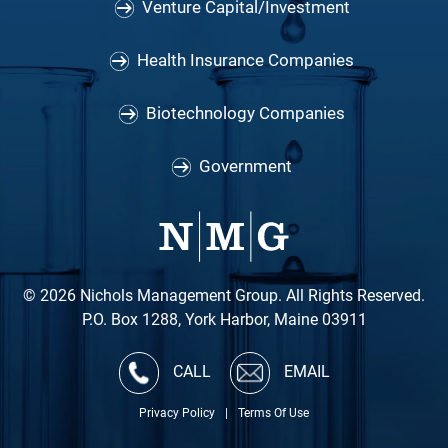
Venture Capital/Investment
Health Insurance Companies
Biotechnology Companies
Government
© 2026 Nichols Management Group. All Rights Reserved.
P.O. Box 1288, York Harbor, Maine 03911
CALL
EMAIL
Privacy Policy
|
Terms Of Use