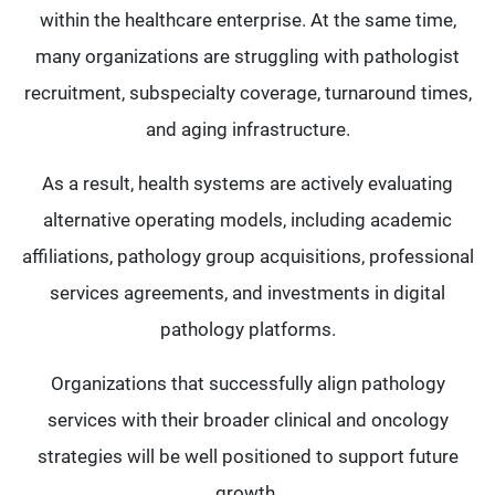
within the healthcare enterprise. At the same time,
many organizations are struggling with pathologist
recruitment, subspecialty coverage, turnaround times,
and aging infrastructure.
As a result, health systems are actively evaluating
alternative operating models, including academic
affiliations, pathology group acquisitions, professional
services agreements, and investments in digital
pathology platforms.
Organizations that successfully align pathology
services with their broader clinical and oncology
strategies will be well positioned to support future
growth.