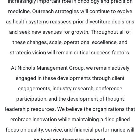
increasingly important role in oncology and precision
medicine. Outreach strategies will continue to evolve
as health systems reassess prior divestiture decisions
and seek new avenues for growth. Throughout all of
these changes, scale, operational excellence, and
strategic vision will remain critical success factors.
At Nichols Management Group, we remain actively
engaged in these developments through client
engagements, industry research, conference
participation, and the development of thought
leadership resources. We believe the organizations that
embrace innovation while maintaining a disciplined
focus on quality, service, and financial performance will