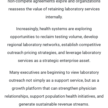
non-compete agreements expire and organizations
reassess the value of retaining laboratory services
internally.
Increasingly, health systems are exploring
opportunities to reclaim testing volume, develop
regional laboratory networks, establish competitive
outreach pricing strategies, and leverage laboratory
services as a strategic enterprise asset.
Many executives are beginning to view laboratory
outreach not simply as a support service, but as a
growth platform that can strengthen physician
relationships, support population health initiatives, and
generate sustainable revenue streams.