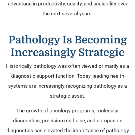
advantage in productivity, quality, and scalability over
the next several years.
Pathology Is Becoming
Increasingly Strategic
Historically, pathology was often viewed primarily as a
diagnostic support function. Today, leading health
systems are increasingly recognizing pathology as a
strategic asset.
The growth of oncology programs, molecular
diagnostics, precision medicine, and companion
diagnostics has elevated the importance of pathology