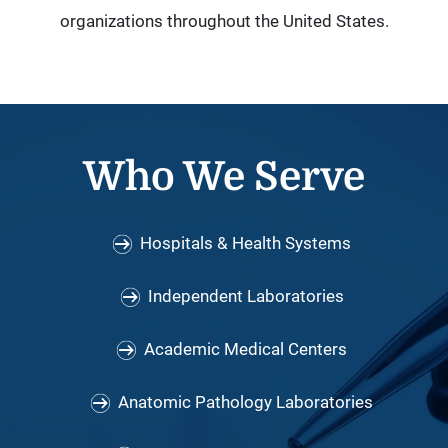
organizations throughout the United States.
Who We Serve
Hospitals & Health Systems
Independent Laboratories
Academic Medical Centers
Anatomic Pathology Laboratories