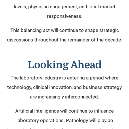
levels, physician engagement, and local market
responsiveness.
This balancing act will continue to shape strategic
discussions throughout the remainder of the decade.
Looking Ahead
The laboratory industry is entering a period where
technology, clinical innovation, and business strategy
are increasingly interconnected.
Artificial intelligence will continue to influence
laboratory operations. Pathology will play an