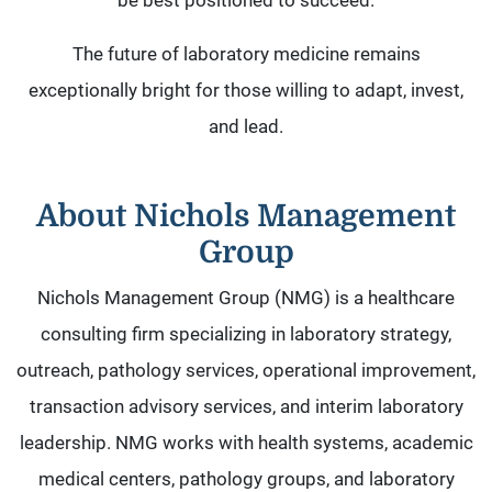
be best positioned to succeed.
The future of laboratory medicine remains
exceptionally bright for those willing to adapt, invest,
and lead.
About Nichols Management
Group
Nichols Management Group (NMG) is a healthcare
consulting firm specializing in laboratory strategy,
outreach, pathology services, operational improvement,
transaction advisory services, and interim laboratory
leadership. NMG works with health systems, academic
medical centers, pathology groups, and laboratory