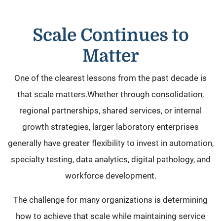
Scale Continues to
Matter
One of the clearest lessons from the past decade is
that scale matters.Whether through consolidation,
regional partnerships, shared services, or internal
growth strategies, larger laboratory enterprises
generally have greater flexibility to invest in automation,
specialty testing, data analytics, digital pathology, and
workforce development.
The challenge for many organizations is determining
how to achieve that scale while maintaining service