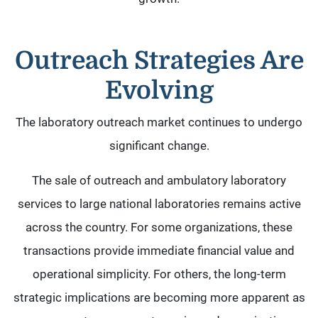
Outreach Strategies Are
Evolving
The laboratory outreach market continues to undergo
significant change.
The sale of outreach and ambulatory laboratory
services to large national laboratories remains active
across the country. For some organizations, these
transactions provide immediate financial value and
operational simplicity. For others, the long-term
strategic implications are becoming more apparent as