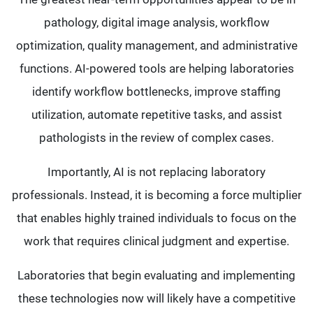
pathology, digital image analysis, workflow
optimization, quality management, and administrative
functions. AI-powered tools are helping laboratories
identify workflow bottlenecks, improve staffing
utilization, automate repetitive tasks, and assist
pathologists in the review of complex cases.
Importantly, AI is not replacing laboratory
professionals. Instead, it is becoming a force multiplier
that enables highly trained individuals to focus on the
work that requires clinical judgment and expertise.
Laboratories that begin evaluating and implementing
these technologies now will likely have a competitive