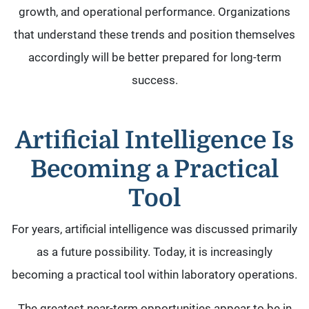
growth, and operational performance. Organizations
that understand these trends and position themselves
accordingly will be better prepared for long-term
success.
Artificial Intelligence Is
Becoming a Practical
Tool
For years, artificial intelligence was discussed primarily
as a future possibility. Today, it is increasingly
becoming a practical tool within laboratory operations.
The greatest near-term opportunities appear to be in