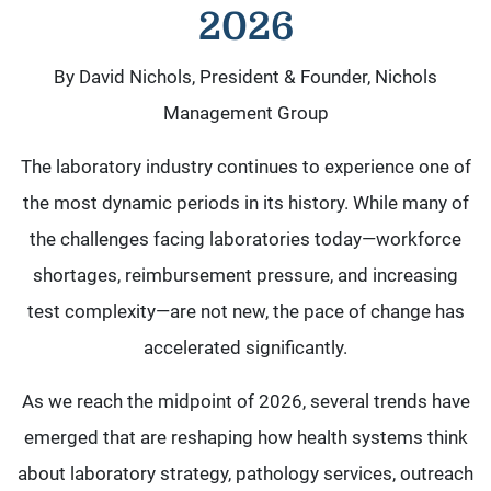
2026
By David Nichols, President & Founder, Nichols
Management Group
The laboratory industry continues to experience one of
the most dynamic periods in its history. While many of
the challenges facing laboratories today—workforce
shortages, reimbursement pressure, and increasing
test complexity—are not new, the pace of change has
accelerated significantly.
As we reach the midpoint of 2026, several trends have
emerged that are reshaping how health systems think
about laboratory strategy, pathology services, outreach