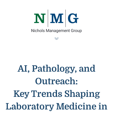
AI, Pathology, and
Outreach:
Key Trends Shaping
Laboratory Medicine in