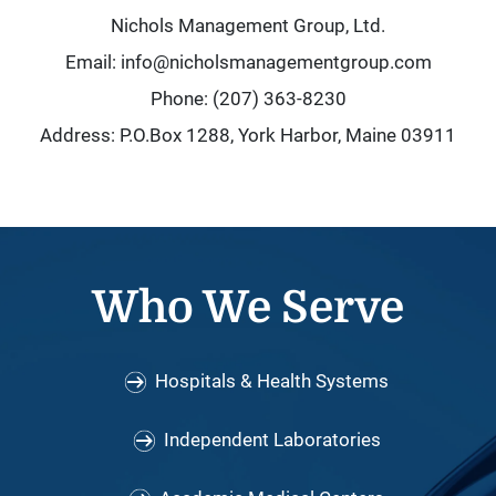
Nichols Management Group, Ltd.
Email: info@nicholsmanagementgroup.com
Phone: (207) 363-8230
Address: P.O.Box 1288, York Harbor, Maine 03911
Who We Serve
Hospitals & Health Systems
Independent Laboratories