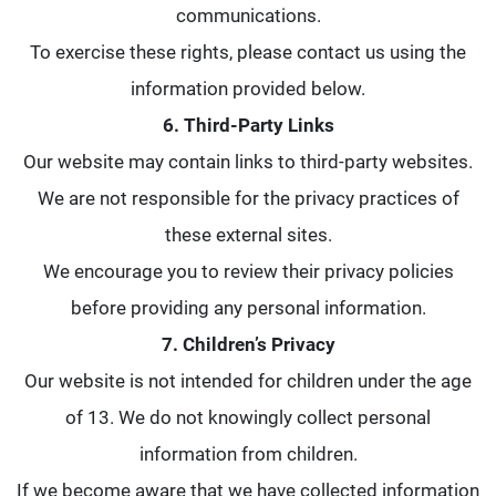
communications.
To exercise these rights, please contact us using the
information provided below.
6. Third-Party Links
Our website may contain links to third-party websites.
We are not responsible for the privacy practices of
these external sites.
We encourage you to review their privacy policies
before providing any personal information.
7. Children’s Privacy
Our website is not intended for children under the age
of 13. We do not knowingly collect personal
information from children.
If we become aware that we have collected information