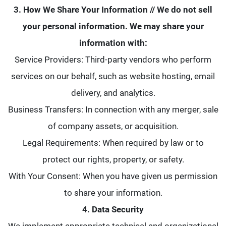
3. How We Share Your Information // We do not sell
your personal information. We may share your
information with:
Service Providers: Third-party vendors who perform
services on our behalf, such as website hosting, email
delivery, and analytics.
Business Transfers: In connection with any merger, sale
of company assets, or acquisition.
Legal Requirements: When required by law or to
protect our rights, property, or safety.
With Your Consent: When you have given us permission
to share your information.
4. Data Security