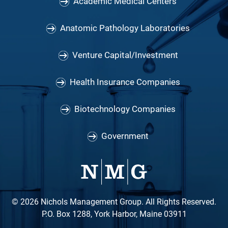
Academic Medical Centers
Anatomic Pathology Laboratories
Venture Capital/Investment
Health Insurance Companies
Biotechnology Companies
Government
© 2026 Nichols Management Group. All Rights Reserved.
P.O. Box 1288, York Harbor, Maine 03911