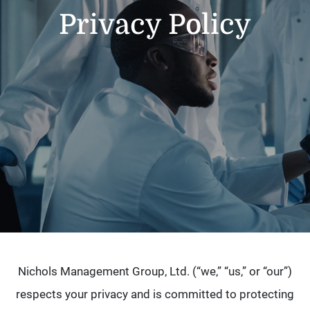
Privacy Policy
Nichols Management Group, Ltd. (“we,” “us,” or “our”)
respects your privacy and is committed to protecting