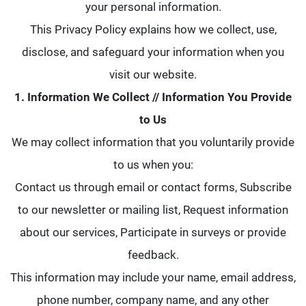
your personal information.
This Privacy Policy explains how we collect, use,
disclose, and safeguard your information when you
visit our website.
1. Information We Collect // Information You Provide
to Us
We may collect information that you voluntarily provide
to us when you:
Contact us through email or contact forms, Subscribe
to our newsletter or mailing list, Request information
about our services, Participate in surveys or provide
feedback.
This information may include your name, email address,
phone number, company name, and any other