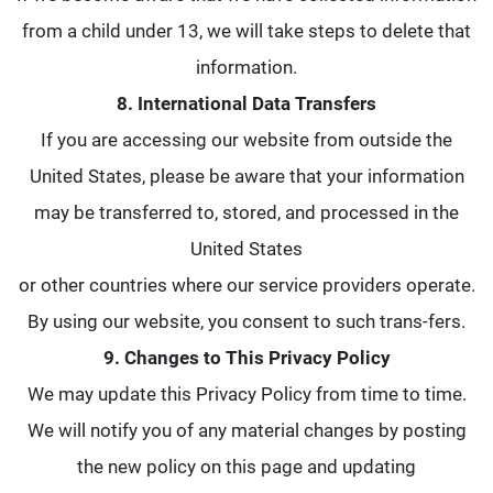
from a child under 13, we will take steps to delete that
information.
8. International Data Transfers
If you are accessing our website from outside the
United States, please be aware that your information
may be transferred to, stored, and processed in the
United States
or other countries where our service providers operate.
By using our website, you consent to such trans-fers.
9. Changes to This Privacy Policy
We may update this Privacy Policy from time to time.
We will notify you of any material changes by posting
the new policy on this page and updating