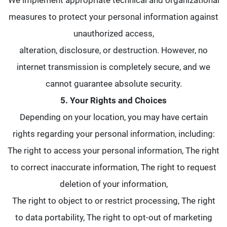
We implement appropriate technical and organizational
measures to protect your personal information against
unauthorized access,
alteration, disclosure, or destruction. However, no
internet transmission is completely secure, and we
cannot guarantee absolute security.
5. Your Rights and Choices
Depending on your location, you may have certain
rights regarding your personal information, including:
The right to access your personal information, The right
to correct inaccurate information, The right to request
deletion of your information,
The right to object to or restrict processing, The right
to data portability, The right to opt-out of marketing