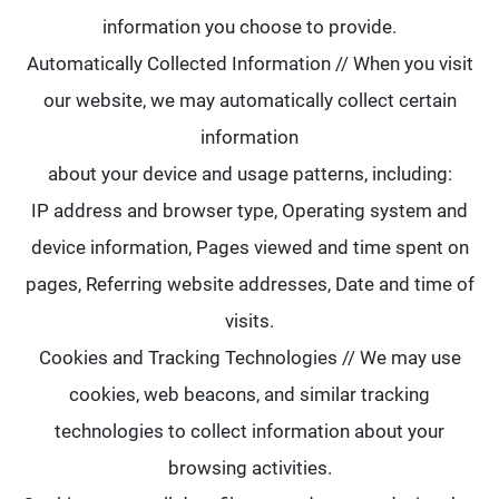
information you choose to provide.
Automatically Collected Information // When you visit
our website, we may automatically collect certain
information
about your device and usage patterns, including:
IP address and browser type, Operating system and
device information, Pages viewed and time spent on
pages, Referring website addresses, Date and time of
visits.
Cookies and Tracking Technologies // We may use
cookies, web beacons, and similar tracking
technologies to collect information about your
browsing activities.