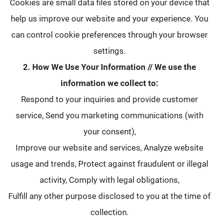
Cookies are small data files stored on your device that
help us improve our website and your experience. You
can control cookie preferences through your browser
settings.
2. How We Use Your Information // We use the
information we collect to:
Respond to your inquiries and provide customer
service, Send you marketing communications (with
your consent),
Improve our website and services, Analyze website
usage and trends, Protect against fraudulent or illegal
activity, Comply with legal obligations,
Fulfill any other purpose disclosed to you at the time of
collection.