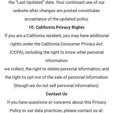
the “Last Updated” date. Your continued use of our
website after changes are posted constitutes
acceptance of the updated policy.
10. California Privacy Rights
If you are a California resident, you may have additional
rights under the California Consumer Privacy Act
(CCPA), including the right to know what personal
information
we collect, the right to delete personal information, and
the right to opt-out of the sale of personal information
(though we do not sell personal information).
Contact Us
If you have questions or concerns about this Privacy
Policy or our data practices, please contact us at: