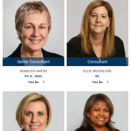
Senior Consultant
Consultant
MARILYN OWENS
JULIE PANTALONE
PH.D., MBA
BS
View Bio
View Bio