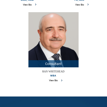
View Bio
View Bio
Consultant
RAN WHITEHEAD
MBA
View Bio