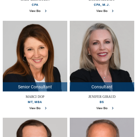
CPA
CPA, M.J.
View Bio
View Bio
Senior Consultant
Consultant
MARCI DOP
JENIFER GIRAUD
MT, MBA
BS
View Bio
View Bio