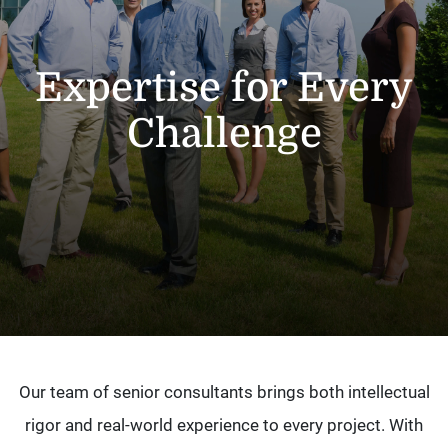
Expertise for Every
Challenge
Our team of senior consultants brings both intellectual
rigor and real-world experience to every project. With