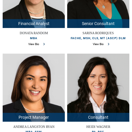
Financial Analyst
Senior Consultant
DONATA RANDOM
SARINA RODRIQUES
MBA
FACHE, MSH, CLS, MT (ASCP) DLM
View Bio
View Bio
Project Manager
Consultant
ANDREA LANGSTON RYAN
HEIDI WAGNER
MBA, SSM
PA, BSC