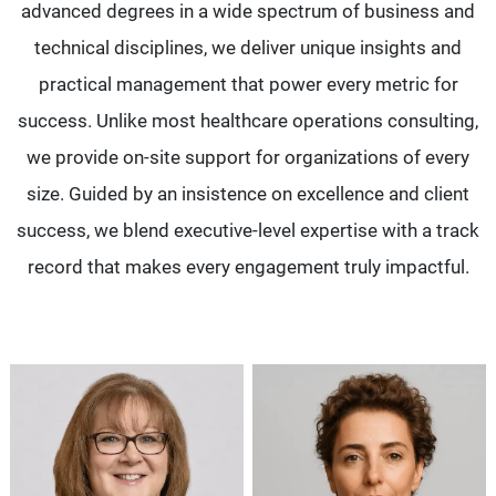
advanced degrees in a wide spectrum of business and
technical disciplines, we deliver unique insights and
practical management that power every metric for
success. Unlike most healthcare operations consulting,
we provide on-site support for organizations of every
size. Guided by an insistence on excellence and client
success, we blend executive-level expertise with a track
record that makes every engagement truly impactful.