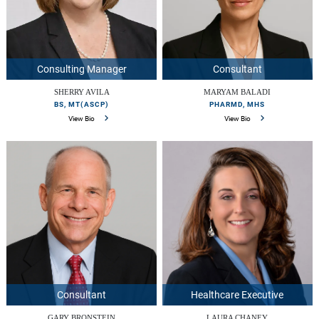
Consulting Manager
Consultant
SHERRY AVILA
MARYAM BALADI
BS, MT(ASCP)
PHARMD, MHS
View Bio
View Bio
Consultant
Healthcare Executive
GARY BRONSTEIN
LAURA CHANEY