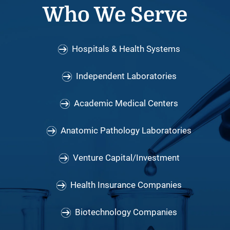
Who We Serve
Hospitals & Health Systems
Independent Laboratories
Academic Medical Centers
Anatomic Pathology Laboratories
Venture Capital/Investment
Health Insurance Companies
Biotechnology Companies