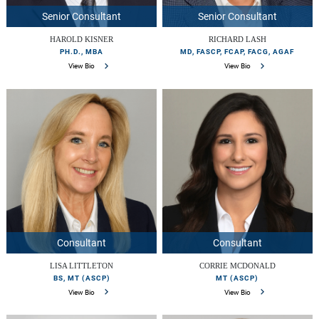
Senior Consultant
Senior Consultant
HAROLD KISNER
RICHARD LASH
PH.D., MBA
MD, FASCP, FCAP, FACG, AGAF
View Bio
View Bio
Consultant
Consultant
LISA LITTLETON
CORRIE MCDONALD
BS, MT (ASCP)
MT (ASCP)
View Bio
View Bio