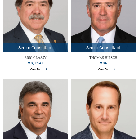
Senior Consultant
Senior Consultant
ERIC GLASSY
THOMAS HIRSCH
MD, FCAP
MBA
View Bio
View Bio