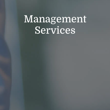
Management
Services